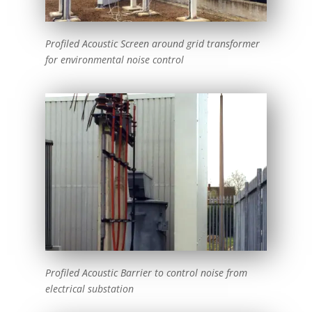
Profiled Acoustic Screen around grid transformer
for environmental noise control
Profiled Acoustic Barrier to control noise from
electrical substation