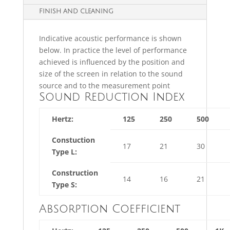
FINISH AND CLEANING
Indicative acoustic performance is shown
below. In practice the level of performance
achieved is influenced by the position and
size of the screen in relation to the sound
source and to the measurement point
Sound Reduction Index
Hertz:
125
250
500
Constuction
17
21
30
Type L:
Construction
14
16
21
Type S:
Absorption Coefficient