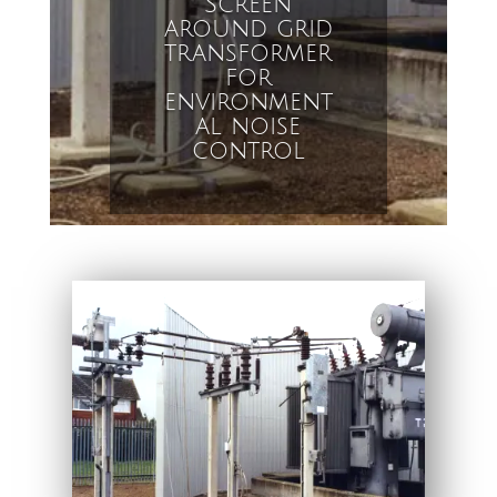
Screen
around grid
transformer
for
environment
al noise
control