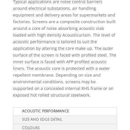
Typical applications are noise control barriers
around electrical substations, air handling
equipment and delivery areas for supermarkets and
factories. Screens are a composite construction built
around a core of noise absorbing acoustic slab
loaded with high density Acousticurtain. The level of
acoustic performance is tailored to suit the
application by altering the core make up. The outer
surface of the screen is faced with profiled steel. The
inner surface is faced with APP profiled acoustic
liners. The acoustic core is protected with a water
repellent membrane. Depending on size and
environmental conditions, screens may be
supported on a concealed internal RHS frame or on
exposed hot rolled structural steelwork.
ACOUSTIC PERFORMANCE
SIZE AND EDGE DETAIL
COLOURS