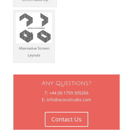
Alternative Screen
Layouts
Any Questions?
T: +44 (0) 1759 305266
E:
info@acousticabs.com
Contact Us