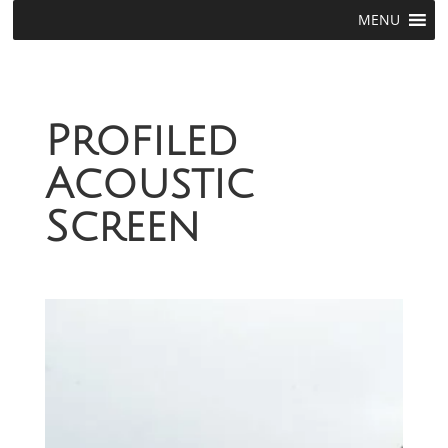
MENU
Profiled
Acoustic
Screen