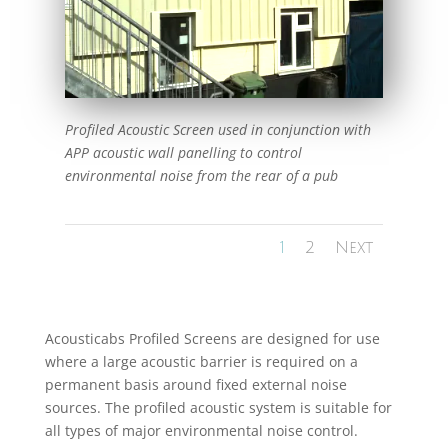
Profiled Acoustic Screen used in conjunction with
APP acoustic wall panelling to control
environmental noise from the rear of a pub
1
2
Next
Acousticabs Profiled Screens are designed for use
where a large acoustic barrier is required on a
permanent basis around fixed external noise
sources. The profiled acoustic system is suitable for
all types of major environmental noise control.