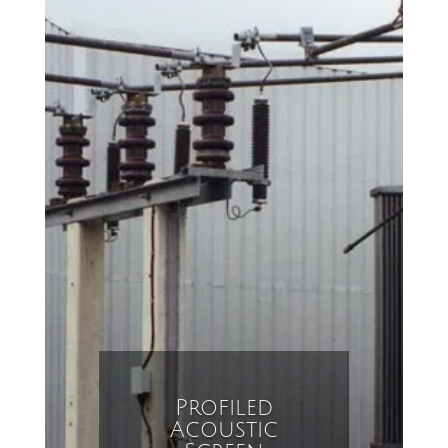
Profiled
Acoustic