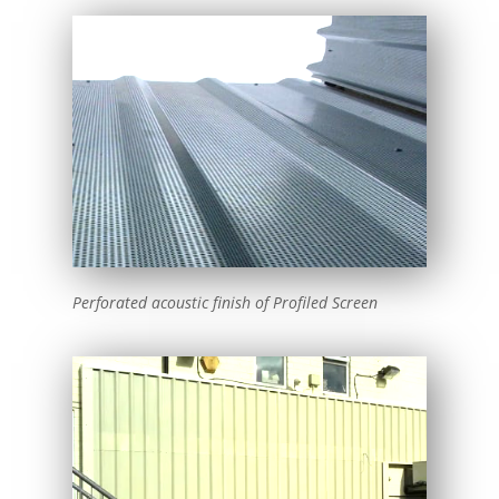
Perforated acoustic finish of Profiled Screen