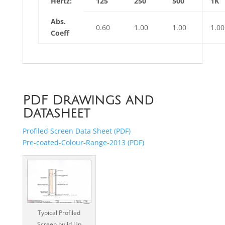
Hertz:
125
250
500
1K
Abs.
0.60
1.00
1.00
1.00
Coeff
PDF Drawings and
Datasheet
Profiled Screen Data Sheet (PDF)
Pre-coated-Colour-Range-2013 (PDF)
Typical Profiled
Screen build Up